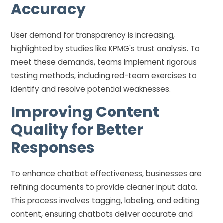
Accuracy
User demand for transparency is increasing,
highlighted by studies like KPMG's trust analysis. To
meet these demands, teams implement rigorous
testing methods, including red-team exercises to
identify and resolve potential weaknesses.
Improving Content
Quality for Better
Responses
To enhance chatbot effectiveness, businesses are
refining documents to provide cleaner input data.
This process involves tagging, labeling, and editing
content, ensuring chatbots deliver accurate and