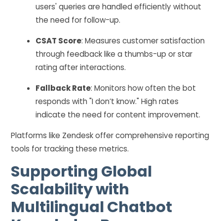
users' queries are handled efficiently without
the need for follow-up.
CSAT Score
: Measures customer satisfaction
through feedback like a thumbs-up or star
rating after interactions.
Fallback Rate
: Monitors how often the bot
responds with "I don’t know." High rates
indicate the need for content improvement.
Platforms like Zendesk offer comprehensive reporting
tools for tracking these metrics.
Supporting Global
Scalability with
Multilingual Chatbot