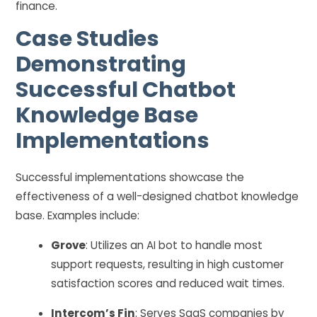
finance.
Case Studies
Demonstrating
Successful Chatbot
Knowledge Base
Implementations
Successful implementations showcase the
effectiveness of a well-designed chatbot knowledge
base. Examples include:
Grove
: Utilizes an AI bot to handle most
support requests, resulting in high customer
satisfaction scores and reduced wait times.
Intercom’s Fin
: Serves SaaS companies by