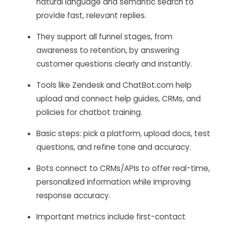
natural language and semantic search to
provide fast, relevant replies.
They support all funnel stages, from
awareness to retention, by answering
customer questions clearly and instantly.
Tools like Zendesk and ChatBot.com help
upload and connect help guides, CRMs, and
policies for chatbot training.
Basic steps: pick a platform, upload docs, test
questions, and refine tone and accuracy.
Bots connect to CRMs/APIs to offer real-time,
personalized information while improving
response accuracy.
Important metrics include first-contact