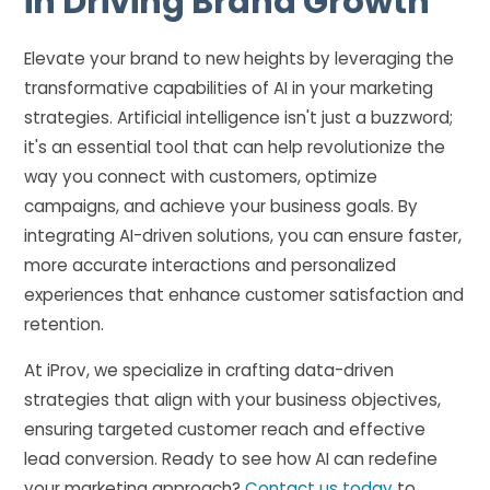
in Driving Brand Growth
Elevate your brand to new heights by leveraging the
transformative capabilities of AI in your marketing
strategies. Artificial intelligence isn't just a buzzword;
it's an essential tool that can help revolutionize the
way you connect with customers, optimize
campaigns, and achieve your business goals. By
integrating AI-driven solutions, you can ensure faster,
more accurate interactions and personalized
experiences that enhance customer satisfaction and
retention.
At iProv, we specialize in crafting data-driven
strategies that align with your business objectives,
ensuring targeted customer reach and effective
lead conversion. Ready to see how AI can redefine
your marketing approach?
Contact us today
to