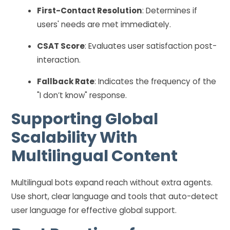
First-Contact Resolution
: Determines if
users' needs are met immediately.
CSAT Score
: Evaluates user satisfaction post-
interaction.
Fallback Rate
: Indicates the frequency of the
"I don’t know" response.
Supporting Global
Scalability With
Multilingual Content
Multilingual bots expand reach without extra agents.
Use short, clear language and tools that auto-detect
user language for effective global support.