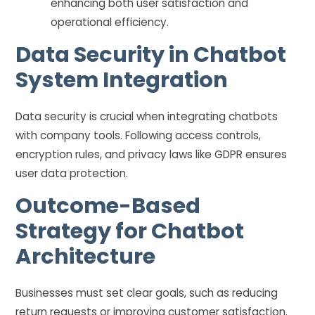
enhancing both user satisfaction and
operational efficiency.
Data Security in Chatbot
System Integration
Data security is crucial when integrating chatbots
with company tools. Following access controls,
encryption rules, and privacy laws like GDPR ensures
user data protection.
Outcome-Based
Strategy for Chatbot
Architecture
Businesses must set clear goals, such as reducing
return requests or improving customer satisfaction.