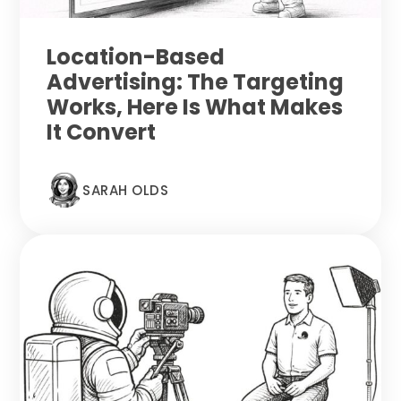
Location-Based
Advertising: The Targeting
Works, Here Is What Makes
It Convert
SARAH OLDS