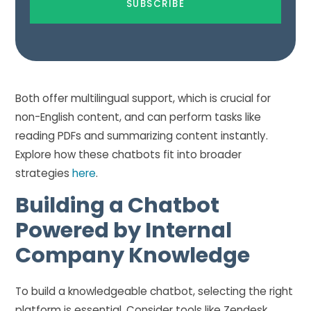
Both offer multilingual support, which is crucial for
non-English content, and can perform tasks like
reading PDFs and summarizing content instantly.
Explore how these chatbots fit into broader
strategies
here
.
Building a Chatbot
Powered by Internal
Company Knowledge
To build a knowledgeable chatbot, selecting the right
platform is essential. Consider tools like Zendesk,