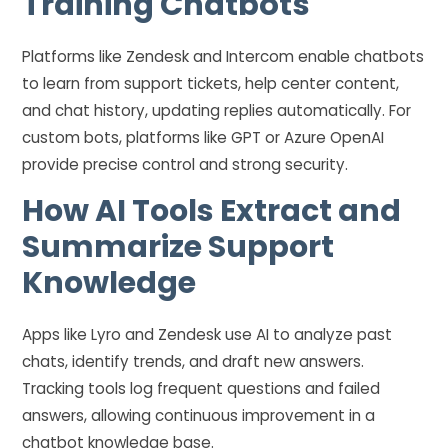
Training Chatbots
Platforms like Zendesk and Intercom enable chatbots
to learn from support tickets, help center content,
and chat history, updating replies automatically. For
custom bots, platforms like GPT or Azure OpenAI
provide precise control and strong security.
How AI Tools Extract and
Summarize Support
Knowledge
Apps like Lyro and Zendesk use AI to analyze past
chats, identify trends, and draft new answers.
Tracking tools log frequent questions and failed
answers, allowing continuous improvement in a
chatbot knowledge base.