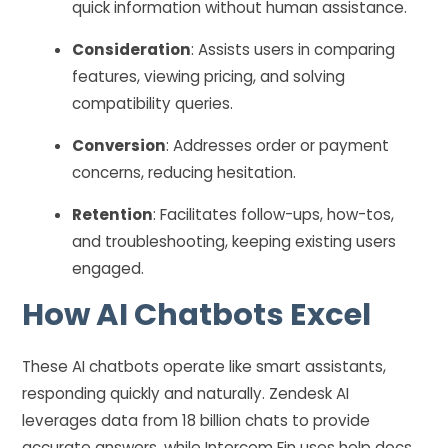
quick information without human assistance.
Consideration
: Assists users in comparing
features, viewing pricing, and solving
compatibility queries.
Conversion
: Addresses order or payment
concerns, reducing hesitation.
Retention
: Facilitates follow-ups, how-tos,
and troubleshooting, keeping existing users
engaged.
How AI Chatbots Excel
These AI chatbots operate like smart assistants,
responding quickly and naturally. Zendesk AI
leverages data from 18 billion chats to provide
accurate answers, while Intercom Fin uses help docs