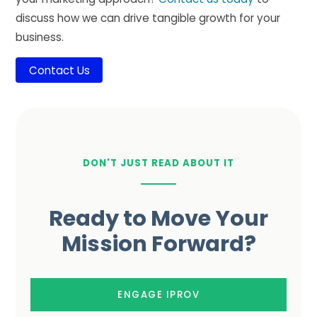
discuss how we can drive tangible growth for your
business.
Contact Us
DON'T JUST READ ABOUT IT
Ready to Move Your
Mission Forward?
ENGAGE IPROV