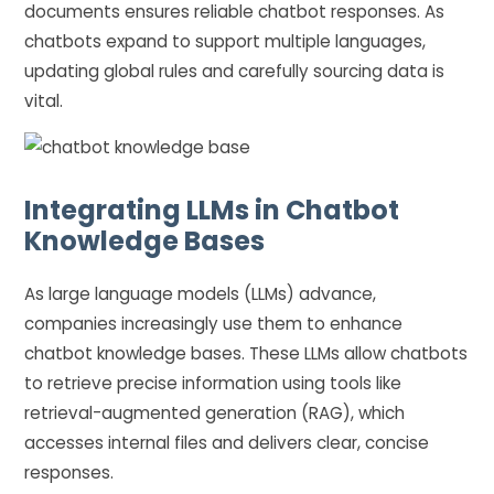
documents ensures reliable chatbot responses. As
chatbots expand to support multiple languages,
updating global rules and carefully sourcing data is
vital.
Integrating LLMs in Chatbot
Knowledge Bases
As large language models (LLMs) advance,
companies increasingly use them to enhance
chatbot knowledge bases. These LLMs allow chatbots
to retrieve precise information using tools like
retrieval-augmented generation (RAG), which
accesses internal files and delivers clear, concise
responses.