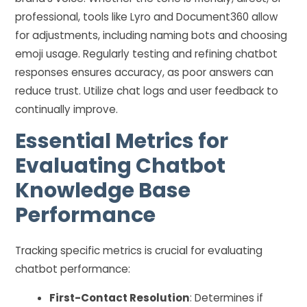
professional, tools like Lyro and Document360 allow
for adjustments, including naming bots and choosing
emoji usage. Regularly testing and refining chatbot
responses ensures accuracy, as poor answers can
reduce trust. Utilize chat logs and user feedback to
continually improve.
Essential Metrics for
Evaluating Chatbot
Knowledge Base
Performance
Tracking specific metrics is crucial for evaluating
chatbot performance:
First-Contact Resolution
: Determines if