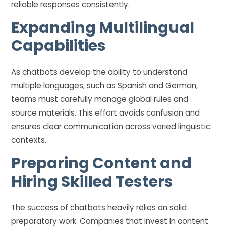
reliable responses consistently.
Expanding Multilingual
Capabilities
As chatbots develop the ability to understand
multiple languages, such as Spanish and German,
teams must carefully manage global rules and
source materials. This effort avoids confusion and
ensures clear communication across varied linguistic
contexts.
Preparing Content and
Hiring Skilled Testers
The success of chatbots heavily relies on solid
preparatory work. Companies that invest in content