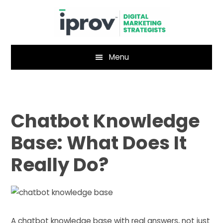
Skip
Skip
to
to
main
footer
content
Menu
Chatbot Knowledge
Base: What Does It
Really Do?
A chatbot knowledge base with real answers, not just