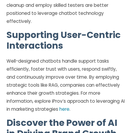
cleanup and employ skilled testers are better
positioned to leverage chatbot technology
effectively.
Supporting User-Centric
Interactions
Well-designed chatbots handle support tasks
efficiently, foster trust with users, respond swiftly,
and continuously improve over time. By employing
strategic tools like RAG, companies can effectively
enhance their growth strategies. For more
information, explore iProv’s approach to leveraging AI
in marketing strategies
here
.
Discover the Power of AI