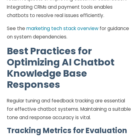
Integrating CRMs and payment tools enables
chatbots to resolve real issues efficiently.
See the
marketing tech stack overview
for guidance
on system dependencies.
Best Practices for
Optimizing AI Chatbot
Knowledge Base
Responses
Regular tuning and feedback tracking are essential
for effective chatbot systems. Maintaining a suitable
tone and response accuracy is vital.
Tracking Metrics for Evaluation