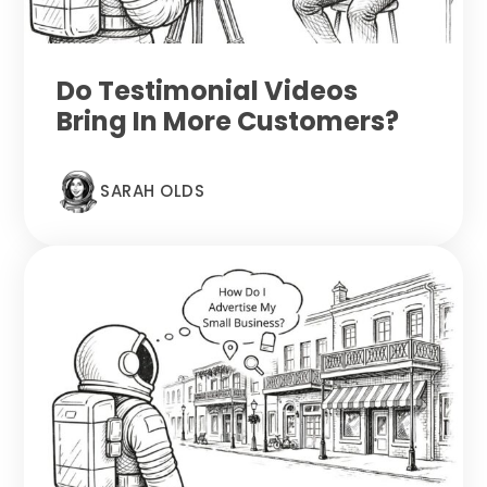
Do Testimonial Videos
Bring In More Customers?
SARAH OLDS