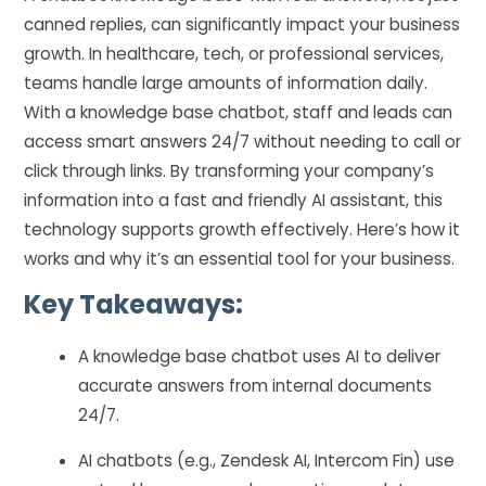
canned replies, can significantly impact your business
growth. In healthcare, tech, or professional services,
teams handle large amounts of information daily.
With a knowledge base chatbot, staff and leads can
access smart answers 24/7 without needing to call or
click through links. By transforming your company’s
information into a fast and friendly AI assistant, this
technology supports growth effectively. Here’s how it
works and why it’s an essential tool for your business.
Key Takeaways:
A knowledge base chatbot uses AI to deliver
accurate answers from internal documents
24/7.
AI chatbots (e.g., Zendesk AI, Intercom Fin) use