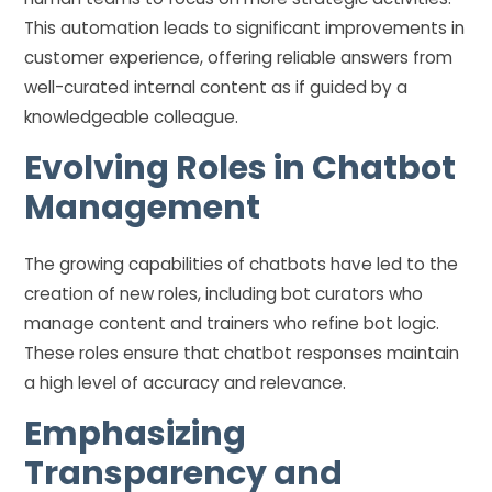
This automation leads to significant improvements in
customer experience, offering reliable answers from
well-curated internal content as if guided by a
knowledgeable colleague.
Evolving Roles in Chatbot
Management
The growing capabilities of chatbots have led to the
creation of new roles, including bot curators who
manage content and trainers who refine bot logic.
These roles ensure that chatbot responses maintain
a high level of accuracy and relevance.
Emphasizing
Transparency and