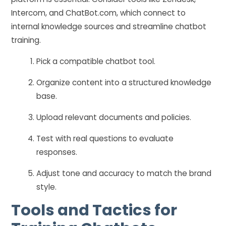
Intercom, and ChatBot.com, which connect to
internal knowledge sources and streamline chatbot
training.
Pick a compatible chatbot tool.
Organize content into a structured knowledge
base.
Upload relevant documents and policies.
Test with real questions to evaluate
responses.
Adjust tone and accuracy to match the brand
style.
Tools and Tactics for