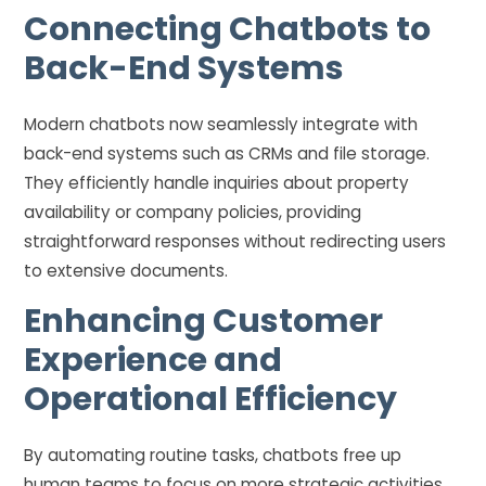
Connecting Chatbots to
Back-End Systems
Modern chatbots now seamlessly integrate with
back-end systems such as CRMs and file storage.
They efficiently handle inquiries about property
availability or company policies, providing
straightforward responses without redirecting users
to extensive documents.
Enhancing Customer
Experience and
Operational Efficiency
By automating routine tasks, chatbots free up
human teams to focus on more strategic activities.