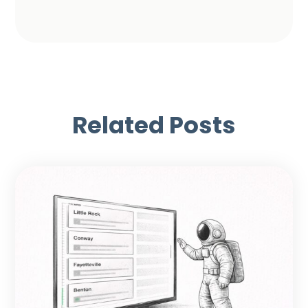
Related Posts