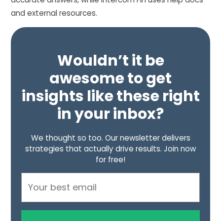
and external resources.
Wouldn’t it be
awesome to get
insights like these right
in your inbox?
We thought so too. Our newsletter delivers
strategies that actually drive results. Join now
for free!
Email
Address