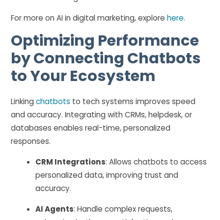
For more on AI in digital marketing, explore
here
.
Optimizing Performance
by Connecting Chatbots
to Your Ecosystem
Linking
chatbots
to tech systems improves speed
and accuracy. Integrating with CRMs, helpdesk, or
databases enables real-time, personalized
responses.
CRM Integrations
: Allows chatbots to access
personalized data, improving trust and
accuracy.
AI Agents
: Handle complex requests,