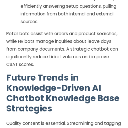
efficiently answering setup questions, pulling
information from both internal and external
sources.
Retail bots assist with orders and product searches,
while HR bots manage inquiries about leave days
from company documents. A strategic chatbot can
significantly reduce ticket volumes and improve
CSAT scores.
Future Trends in
Knowledge-Driven AI
Chatbot Knowledge Base
Strategies
Quality content is essential. Streamlining and tagging