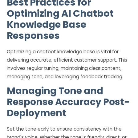
Best Practices for
Optimizing AI Chatbot
Knowledge Base
Responses
Optimizing a chatbot knowledge base is vital for
delivering accurate, efficient customer support. This
involves regular tuning, maintaining clear content,
managing tone, and leveraging feedback tracking.
Managing Tone and
Response Accuracy Post-
Deployment
Set the tone early to ensure consistency with the
brand's voice. Whether the tone is friendly, direct, or