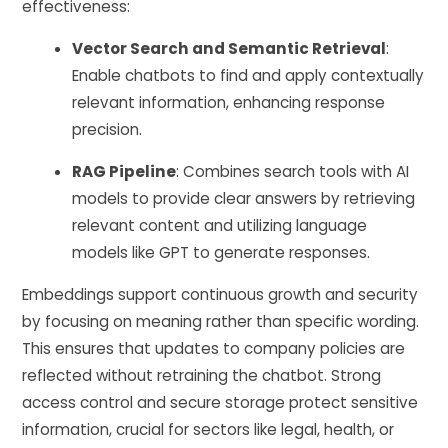
effectiveness:
Vector Search and Semantic Retrieval
:
Enable chatbots to find and apply contextually
relevant information, enhancing response
precision.
RAG Pipeline
: Combines search tools with AI
models to provide clear answers by retrieving
relevant content and utilizing language
models like GPT to generate responses.
Embeddings support continuous growth and security
by focusing on meaning rather than specific wording.
This ensures that updates to company policies are
reflected without retraining the chatbot. Strong
access control and secure storage protect sensitive
information, crucial for sectors like legal, health, or