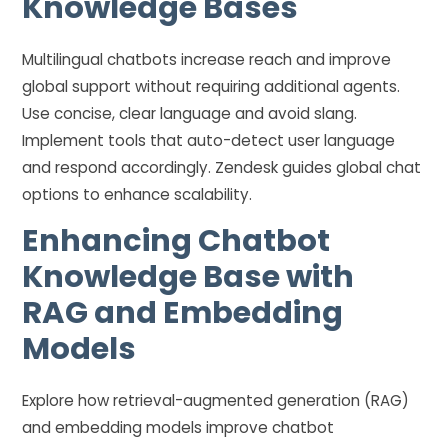
Knowledge Bases
Multilingual chatbots increase reach and improve
global support without requiring additional agents.
Use concise, clear language and avoid slang.
Implement tools that auto-detect user language
and respond accordingly. Zendesk guides global chat
options to enhance scalability.
Enhancing Chatbot
Knowledge Base with
RAG and Embedding
Models
Explore how retrieval-augmented generation (RAG)
and embedding models improve chatbot