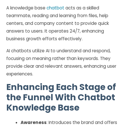
A knowledge base
chatbot
acts as a skilled
teammate, reading and learning from files, help
centers, and company content to provide quick
answers to users. It operates 24/7, enhancing
business growth efforts effectively.
AI chatbots utilize AI to understand and respond,
focusing on meaning rather than keywords. They
provide clear and relevant answers, enhancing user
experiences.
Enhancing Each Stage of
the Funnel With Chatbot
Knowledge Base
Awareness
: Introduces the brand and offers