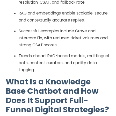
resolution, CSAT, and fallback rate.
RAG and embeddings enable scalable, secure,
and contextually accurate replies.
Successful examples include Grove and
Intercom Fin, with reduced ticket volumes and
strong CSAT scores.
Trends ahead: RAG-based models, multilingual
bots, content curators, and quality data
tagging.
What Is a Knowledge
Base Chatbot and How
Does It Support Full-
Funnel Digital Strategies?