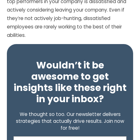
top performers in your company is dissatisfied and
actively considering leaving your company. Even if
they’re not actively job-hunting, dissatisfied
employees are rarely working to the best of their
abilities.
Wouldn’t it be
awesome to get
insights like these right
in your inbox?
We thought so too. Our newsletter delivers
strategies that actually drive results. Join now
for free!