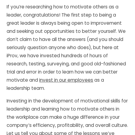
If you’re researching how to motivate others as a
leader, congratulations! The first step to being a
great leader is always being open to improvement
and seeking out opportunities to better yourself. We
don’t claim to have all the answers (and you should
seriously question anyone who does), but here at
iProv, we have invested hundreds of hours of
research, testing, surveying, and good old-fashioned
trial and error in order to learn how we can better
motivate and
invest in our employees
as a
leadership team.
Investing in the development of motivational skills for
leadership and learning how to motivate others in
the workplace can make a huge difference in your
company’s efficiency, profitability, and overall culture.
Let us tell you about some of the lessons we’ve