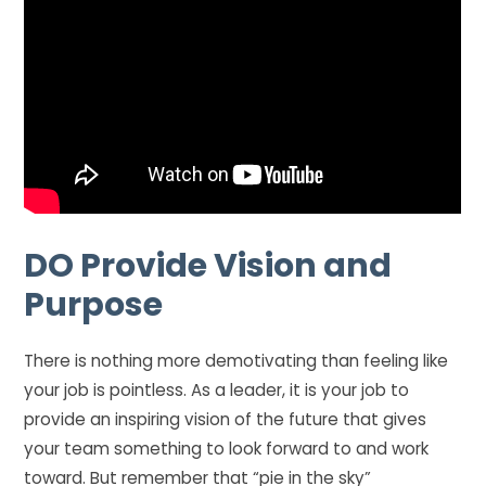
DO
Provide Vision and
Purpose
There is nothing more demotivating than feeling like
your job is pointless. As a leader, it is your job to
provide an inspiring vision of the future that gives
your team something to look forward to and work
toward. But remember that “pie in the sky”