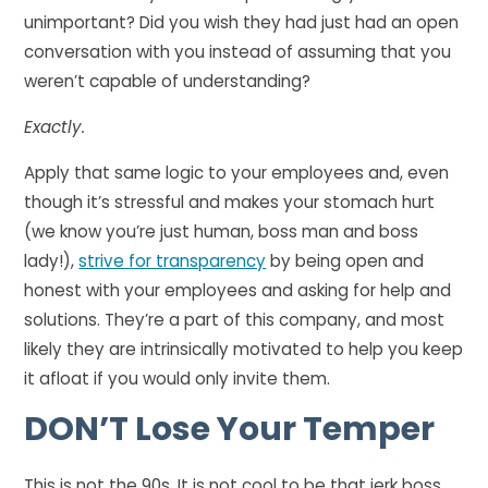
unimportant? Did you wish they had just had an open
conversation with you instead of assuming that you
weren’t capable of understanding?
Exactly.
Apply that same logic to your employees and, even
though it’s stressful and makes your stomach hurt
(we know you’re just human, boss man and boss
lady!),
strive for transparency
by being open and
honest with your employees and asking for help and
solutions. They’re a part of this company, and most
likely they are intrinsically motivated to help you keep
it afloat if you would only invite them.
DON’T
Lose Your Temper
This is not the 90s. It is not cool to be that jerk boss