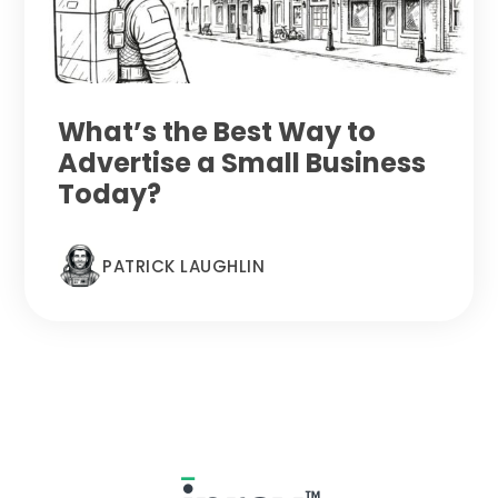
What’s the Best Way to
Advertise a Small Business
Today?
PATRICK LAUGHLIN
Footer