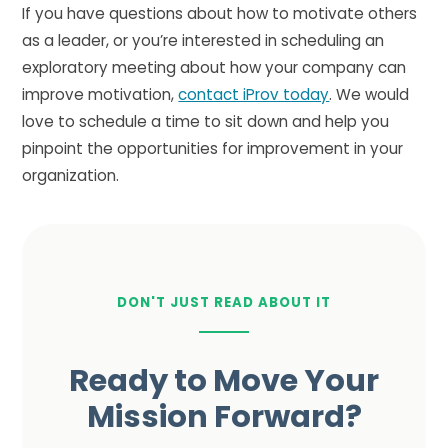
If you have questions about how to motivate others
as a leader, or you’re interested in scheduling an
exploratory meeting about how your company can
improve motivation,
contact iProv today
. We would
love to schedule a time to sit down and help you
pinpoint the opportunities for improvement in your
organization.
DON'T JUST READ ABOUT IT
Ready to Move Your
Mission Forward?