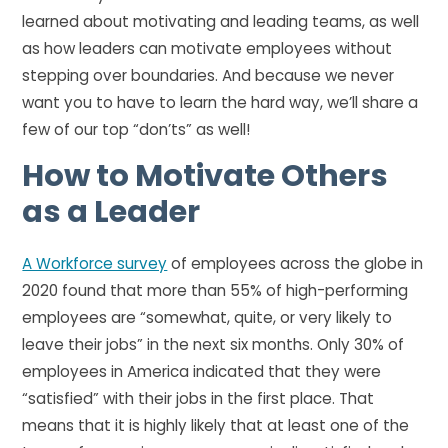
learned about motivating and leading teams, as well
as how leaders can motivate employees without
stepping over boundaries. And because we never
want you to have to learn the hard way, we’ll share a
few of our top “don’ts” as well!
How to Motivate Others
as a Leader
A Workforce survey
of employees across the globe in
2020 found that more than 55% of high-performing
employees are “somewhat, quite, or very likely to
leave their jobs” in the next six months. Only 30% of
employees in America indicated that they were
“satisfied” with their jobs in the first place. That
means that it is highly likely that at least one of the