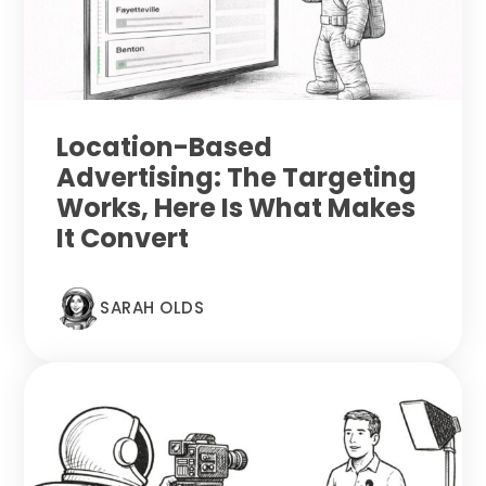
Location-Based
Advertising: The Targeting
Works, Here Is What Makes
It Convert
SARAH OLDS