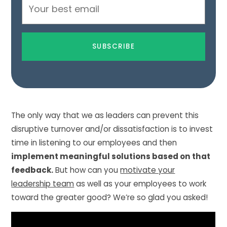
Email
Address
The only way that we as leaders can prevent this
disruptive turnover and/or dissatisfaction is to invest
time in listening to our employees and then
implement meaningful solutions based on that
feedback.
But how can you
motivate your
leadership team
as well as your employees to work
toward the greater good? We’re so glad you asked!