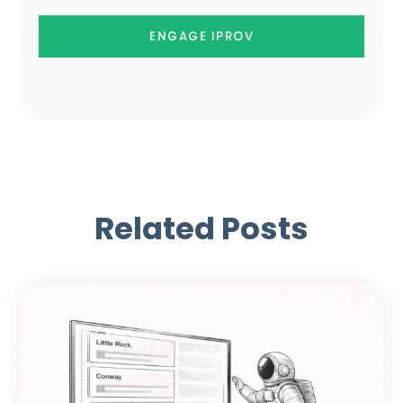
ENGAGE IPROV
Related Posts