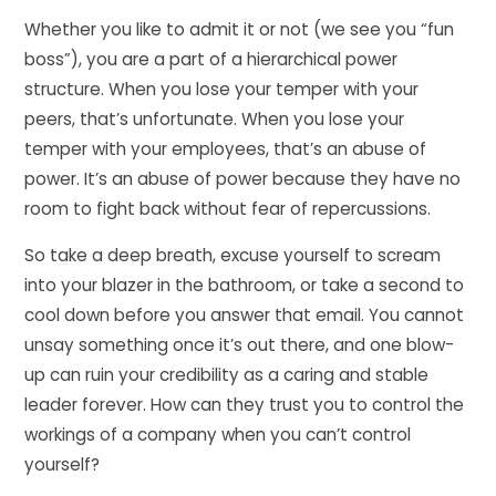
Whether you like to admit it or not (we see you “fun
boss”), you are a part of a hierarchical power
structure. When you lose your temper with your
peers, that’s unfortunate. When you lose your
temper with your employees, that’s an abuse of
power. It’s an abuse of power because they have no
room to fight back without fear of repercussions.
So take a deep breath, excuse yourself to scream
into your blazer in the bathroom, or take a second to
cool down before you answer that email. You cannot
unsay something once it’s out there, and one blow-
up can ruin your credibility as a caring and stable
leader forever. How can they trust you to control the
workings of a company when you can’t control
yourself?