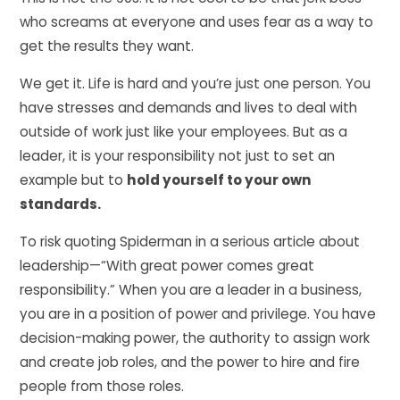
who screams at everyone and uses fear as a way to
get the results they want.
We get it. Life is hard and you’re just one person. You
have stresses and demands and lives to deal with
outside of work just like your employees. But as a
leader, it is your responsibility not just to set an
example but to
hold yourself to your own
standards.
To risk quoting Spiderman in a serious article about
leadership—“With great power comes great
responsibility.” When you are a leader in a business,
you are in a position of power and privilege. You have
decision-making power, the authority to assign work
and create job roles, and the power to hire and fire
people from those roles.