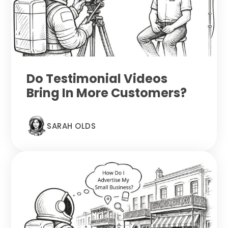
Do Testimonial Videos
Bring In More Customers?
SARAH OLDS