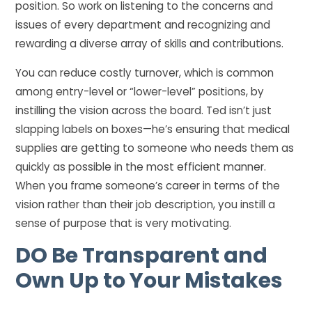
position. So work on listening to the concerns and
issues of every department and recognizing and
rewarding a diverse array of skills and contributions.
You can reduce costly turnover, which is common
among entry-level or “lower-level” positions, by
instilling the vision across the board. Ted isn’t just
slapping labels on boxes—he’s ensuring that medical
supplies are getting to someone who needs them as
quickly as possible in the most efficient manner.
When you frame someone’s career in terms of the
vision rather than their job description, you instill a
sense of purpose that is very motivating.
DO
Be Transparent and
Own Up to Your Mistakes