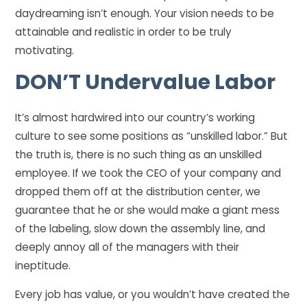
daydreaming isn’t enough. Your vision needs to be
attainable and realistic in order to be truly
motivating.
DON’T
Undervalue Labor
It’s almost hardwired into our country’s working
culture to see some positions as “unskilled labor.” But
the truth is, there is no such thing as an unskilled
employee. If we took the CEO of your company and
dropped them off at the distribution center, we
guarantee that he or she would make a giant mess
of the labeling, slow down the assembly line, and
deeply annoy all of the managers with their
ineptitude.
Every job has value, or you wouldn’t have created the