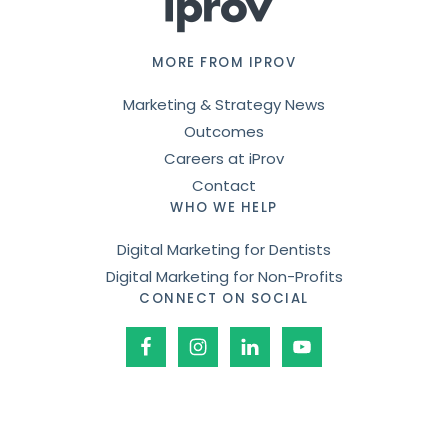
MORE FROM IPROV
Marketing & Strategy News
Outcomes
Careers at iProv
Contact
WHO WE HELP
Digital Marketing for Dentists
Digital Marketing for Non-Profits
CONNECT ON SOCIAL