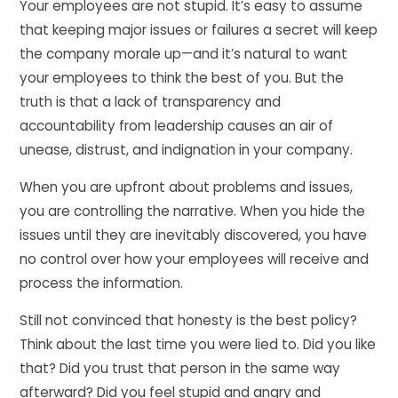
Your employees are not stupid. It’s easy to assume
that keeping major issues or failures a secret will keep
the company morale up—and it’s natural to want
your employees to think the best of you. But the
truth is that a lack of transparency and
accountability from leadership causes an air of
unease, distrust, and indignation in your company.
When you are upfront about problems and issues,
you are controlling the narrative. When you hide the
issues until they are inevitably discovered, you have
no control over how your employees will receive and
process the information.
Still not convinced that honesty is the best policy?
Think about the last time you were lied to. Did you like
that? Did you trust that person in the same way
afterward? Did you feel stupid and angry and