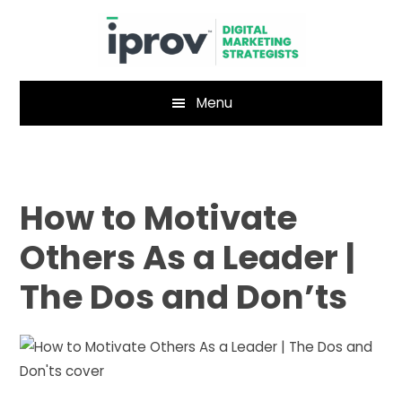
Skip
Skip
to
to
main
footer
content
Menu
How to Motivate
Others As a Leader |
The Dos and Don’ts