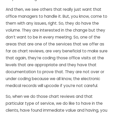
And then, we see others that really just want that
office managers to handle it. But, you know, come to
them with any issues, right. So, they do have the
volume. They are interested in the change but they
don’t want to be in every meeting. So, one of the
areas that are one of the services that we offer as
far as chart reviews, are very beneficial to make sure
that again, they’re coding those office visits at the
levels that are appropriate and they have that
documentation to prove that. They are not over or
under coding because we all know, the electronic
medical records will upcode if you’re not careful.
So, when we do those chart reviews and that
particular type of service, we do like to have in the
clients, have found immediate value and having, you