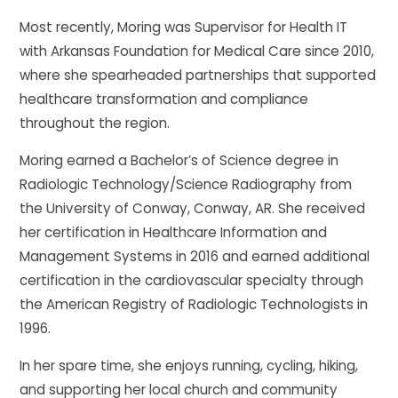
Most recently, Moring was Supervisor for Health IT
with Arkansas Foundation for Medical Care since 2010,
where she spearheaded partnerships that supported
healthcare transformation and compliance
throughout the region.
Moring earned a Bachelor’s of Science degree in
Radiologic Technology/Science Radiography from
the University of Conway, Conway, AR. She received
her certification in Healthcare Information and
Management Systems in 2016 and earned additional
certification in the cardiovascular specialty through
the American Registry of Radiologic Technologists in
1996.
In her spare time, she enjoys running, cycling, hiking,
and supporting her local church and community