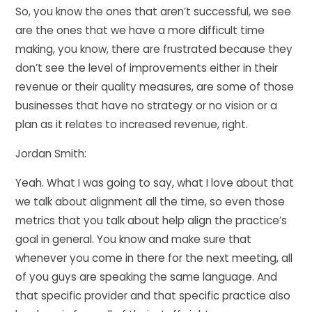
So, you know the ones that aren’t successful, we see
are the ones that we have a more difficult time
making, you know, there are frustrated because they
don’t see the level of improvements either in their
revenue or their quality measures, are some of those
businesses that have no strategy or no vision or a
plan as it relates to increased revenue, right.
Jordan Smith:
Yeah. What I was going to say, what I love about that
we talk about alignment all the time, so even those
metrics that you talk about help align the practice’s
goal in general. You know and make sure that
whenever you come in there for the next meeting, all
of you guys are speaking the same language. And
that specific provider and that specific practice also