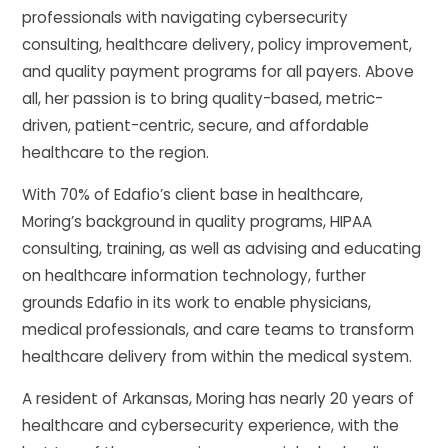
professionals with navigating cybersecurity
consulting, healthcare delivery, policy improvement,
and quality payment programs for all payers. Above
all, her passion is to bring quality-based, metric-
driven, patient-centric, secure, and affordable
healthcare to the region.
With 70% of Edafio’s client base in healthcare,
Moring’s background in quality programs, HIPAA
consulting, training, as well as advising and educating
on healthcare information technology, further
grounds Edafio in its work to enable physicians,
medical professionals, and care teams to transform
healthcare delivery from within the medical system.
A resident of Arkansas, Moring has nearly 20 years of
healthcare and cybersecurity experience, with the