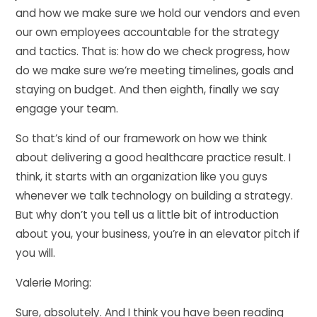
and how we make sure we hold our vendors and even
our own employees accountable for the strategy
and tactics. That is: how do we check progress, how
do we make sure we’re meeting timelines, goals and
staying on budget. And then eighth, finally we say
engage your team.
So that’s kind of our framework on how we think
about delivering a good healthcare practice result. I
think, it starts with an organization like you guys
whenever we talk technology on building a strategy.
But why don’t you tell us a little bit of introduction
about you, your business, you’re in an elevator pitch if
you will.
Valerie Moring:
Sure, absolutely. And I think you have been reading