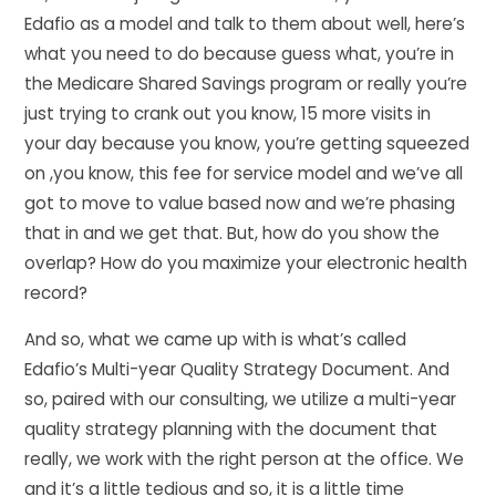
Edafio as a model and talk to them about well, here’s
what you need to do because guess what, you’re in
the Medicare Shared Savings program or really you’re
just trying to crank out you know, 15 more visits in
your day because you know, you’re getting squeezed
on ,you know, this fee for service model and we’ve all
got to move to value based now and we’re phasing
that in and we get that. But, how do you show the
overlap? How do you maximize your electronic health
record?
And so, what we came up with is what’s called
Edafio’s Multi-year Quality Strategy Document. And
so, paired with our consulting, we utilize a multi-year
quality strategy planning with the document that
really, we work with the right person at the office. We
and it’s a little tedious and so, it is a little time