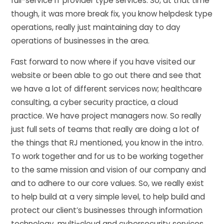
full-service IT provider type services. So, at that time
though, it was more break fix, you know helpdesk type
operations, really just maintaining day to day
operations of businesses in the area.
Fast forward to now where if you have visited our
website or been able to go out there and see that
we have a lot of different services now; healthcare
consulting, a cyber security practice, a cloud
practice. We have project managers now. So really
just full sets of teams that really are doing a lot of
the things that RJ mentioned, you know in the intro.
To work together and for us to be working together
to the same mission and vision of our company and
and to adhere to our core values. So, we really exist
to help build at a very simple level, to help build and
protect our client’s businesses through information
technology, multi-cloud and cybersecurity services.