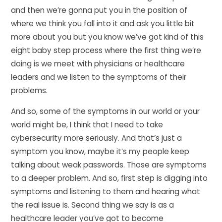
and then we’re gonna put you in the position of
where we think you fall into it and ask you little bit
more about you but you know we’ve got kind of this
eight baby step process where the first thing we’re
doing is we meet with physicians or healthcare
leaders and we listen to the symptoms of their
problems.
And so, some of the symptoms in our world or your
world might be, I think that I need to take
cybersecurity more seriously. And that’s just a
symptom you know, maybe it’s my people keep
talking about weak passwords. Those are symptoms
to a deeper problem. And so, first step is digging into
symptoms and listening to them and hearing what
the real issue is. Second thing we say is as a
healthcare leader you’ve got to become