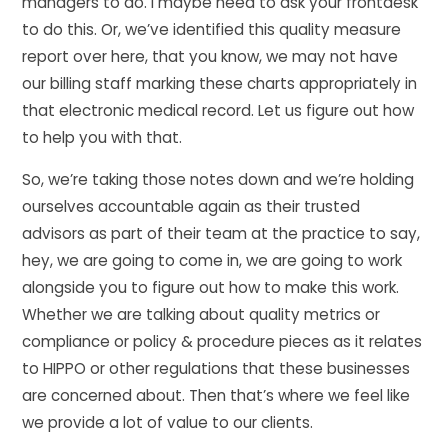
managers to do. I maybe need to ask your frontdesk
to do this. Or, we’ve identified this quality measure
report over here, that you know, we may not have
our billing staff marking these charts appropriately in
that electronic medical record. Let us figure out how
to help you with that.
So, we’re taking those notes down and we’re holding
ourselves accountable again as their trusted
advisors as part of their team at the practice to say,
hey, we are going to come in, we are going to work
alongside you to figure out how to make this work.
Whether we are talking about quality metrics or
compliance or policy & procedure pieces as it relates
to HIPPO or other regulations that these businesses
are concerned about. Then that’s where we feel like
we provide a lot of value to our clients.