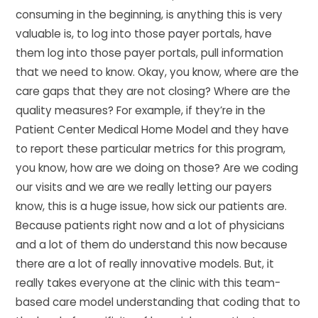
consuming in the beginning, is anything this is very
valuable is, to log into those payer portals, have
them log into those payer portals, pull information
that we need to know. Okay, you know, where are the
care gaps that they are not closing? Where are the
quality measures? For example, if they’re in the
Patient Center Medical Home Model and they have
to report these particular metrics for this program,
you know, how are we doing on those? Are we coding
our visits and we are we really letting our payers
know, this is a huge issue, how sick our patients are.
Because patients right now and a lot of physicians
and a lot of them do understand this now because
there are a lot of really innovative models. But, it
really takes everyone at the clinic with this team-
based care model understanding that coding that to