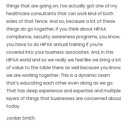
things that are going on, I’ve actually got one of my
healthcare consultants that can work kind of both
sides of that fence. And so, because a lot of these
things do go together, if you think about HIPAA
compliance, security awareness programs, you know,
you have to do HIPAA annual training if you’re
covered into your business associates. And, in this
HIPAA world and so we really we feel like we bring a lot
of value to the table there as well because you know,
we are working together. This is a dynamic team
that’s educating each other even along as we go.
That has deep experience and expertise and multiple
layers of things that businesses are concerned about
today.
Jordan Smith: