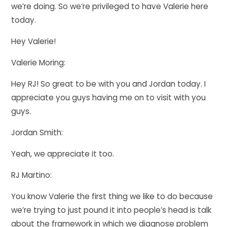
we’re doing. So we’re privileged to have Valerie here
today.
Hey Valerie!
Valerie Moring:
Hey RJ! So great to be with you and Jordan today. I
appreciate you guys having me on to visit with you
guys.
Jordan Smith:
Yeah, we appreciate it too.
RJ Martino:
You know Valerie the first thing we like to do because
we’re trying to just pound it into people’s head is talk
about the framework in which we diagnose problem