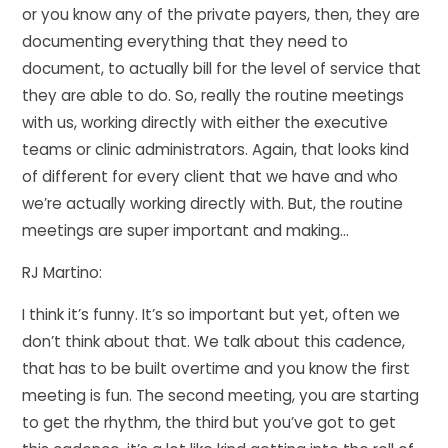
or you know any of the private payers, then, they are
documenting everything that they need to
document, to actually bill for the level of service that
they are able to do. So, really the routine meetings
with us, working directly with either the executive
teams or clinic administrators. Again, that looks kind
of different for every client that we have and who
we’re actually working directly with. But, the routine
meetings are super important and making…
RJ Martino:
I think it’s funny. It’s so important but yet, often we
don’t think about that. We talk about this cadence,
that has to be built overtime and you know the first
meeting is fun. The second meeting, you are starting
to get the rhythm, the third but you’ve got to get