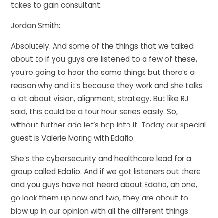
takes to gain consultant.
Jordan Smith:
Absolutely. And some of the things that we talked
about to if you guys are listened to a few of these,
you’re going to hear the same things but there’s a
reason why and it’s because they work and she talks
a lot about vision, alignment, strategy. But like RJ
said, this could be a four hour series easily. So,
without further ado let’s hop into it. Today our special
guest is Valerie Moring with Edafio.
She’s the cybersecurity and healthcare lead for a
group called Edafio. And if we got listeners out there
and you guys have not heard about Edafio, ah one,
go look them up now and two, they are about to
blow up in our opinion with all the different things