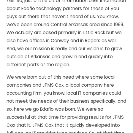
Yes. So, just a little bit of information brief information
about Edafio technology partners for those of you
guys out there that haven’t heard of us. You know,
we’ve been around Central Arkansas area since 1999.
We actually are based primarily in Little Rock but we
also have offices in Conway and in Rogers as well.
And, we our mission is really and our vision is to grow
outside of Arkansas and grow in and quickly into
different parts of the region.
We were born out of this need where some local
companies and JPMS Cox, a local company here
accounting firm, you know, local IT companies could
not meet the needs of their business specifically, and
so, here we go Edafio was born. We were so
successful at that time for providing results for JPMS
Cox that it, JPMS Cox that it quickly developed into