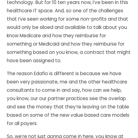
technology. But for 10 ten years now, I’ve been in this
healthcare IT space. And, so one of the challenges
that I’ve seen working for some non-profits and that
would only be siloed and available to talk about you
know Medicare and how they reimburse for
something or Medicaid and how they reimburse for
something based on you know, a contract that might
have been assigned to.
The reason Edafio is different is because we have
been very passionate, me and the other healthcare
consultants to come in and say, how can we help,
you know, our our partner practices see the overlap
and see the money that they’re leaving on the table
based on some of the new value based care models
for all payers.
So, we’re not just gonna come in here, you know at