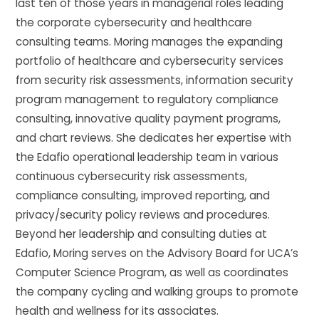
last ten of those years in managerial roles leading
the corporate cybersecurity and healthcare
consulting teams. Moring manages the expanding
portfolio of healthcare and cybersecurity services
from security risk assessments, information security
program management to regulatory compliance
consulting, innovative quality payment programs,
and chart reviews. She dedicates her expertise with
the Edafio operational leadership team in various
continuous cybersecurity risk assessments,
compliance consulting, improved reporting, and
privacy/security policy reviews and procedures.
Beyond her leadership and consulting duties at
Edafio, Moring serves on the Advisory Board for UCA’s
Computer Science Program, as well as coordinates
the company cycling and walking groups to promote
health and wellness for its associates.