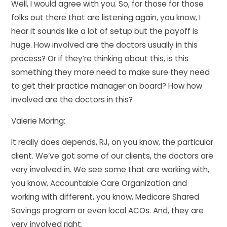
Well, I would agree with you. So, for those for those
folks out there that are listening again, you know, I
hear it sounds like a lot of setup but the payoff is
huge. How involved are the doctors usually in this
process? Or if they’re thinking about this, is this
something they more need to make sure they need
to get their practice manager on board? How how
involved are the doctors in this?
Valerie Moring:
It really does depends, RJ, on you know, the particular
client. We’ve got some of our clients, the doctors are
very involved in. We see some that are working with,
you know, Accountable Care Organization and
working with different, you know, Medicare Shared
Savings program or even local ACOs. And, they are
very involved right.