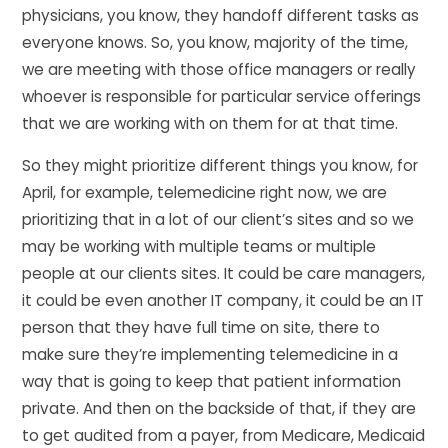
physicians, you know, they handoff different tasks as
everyone knows. So, you know, majority of the time,
we are meeting with those office managers or really
whoever is responsible for particular service offerings
that we are working with on them for at that time.
So they might prioritize different things you know, for
April, for example, telemedicine right now, we are
prioritizing that in a lot of our client’s sites and so we
may be working with multiple teams or multiple
people at our clients sites. It could be care managers,
it could be even another IT company, it could be an IT
person that they have full time on site, there to
make sure they’re implementing telemedicine in a
way that is going to keep that patient information
private. And then on the backside of that, if they are
to get audited from a payer, from Medicare, Medicaid