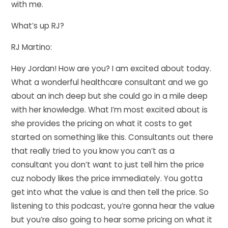
with me.
What’s up RJ?
RJ Martino:
Hey Jordan! How are you? I am excited about today.
What a wonderful healthcare consultant and we go
about an inch deep but she could go in a mile deep
with her knowledge. What I’m most excited about is
she provides the pricing on what it costs to get
started on something like this. Consultants out there
that really tried to you know you can’t as a
consultant you don’t want to just tell him the price
cuz nobody likes the price immediately. You gotta
get into what the value is and then tell the price. So
listening to this podcast, you’re gonna hear the value
but you’re also going to hear some pricing on what it