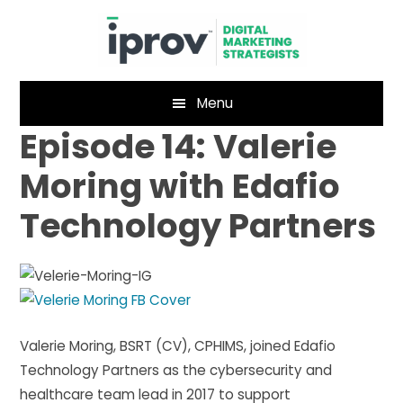
Skip
Skip
to
to
main
footer
content
Menu
Episode 14: Valerie
Moring with Edafio
Technology Partners
Valerie Moring, BSRT (CV), CPHIMS, joined Edafio
Technology Partners as the cybersecurity and
healthcare team lead in 2017 to support