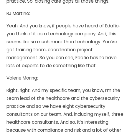
practice. So, closing care gaps all those things.
RJ Martino:
Yeah. And you know, if people have heard of Edafio,
you think of it as a technology company. And, this
seems like so much more than technology. You’ve
got training team, coordination project
management. So you can see, Edafio has to have
lots of experts to do something like that.
Valerie Moring:
Right, right. And my specific team, you know, I’m the
team lead of the healthcare and the cybersecurity
practice and so we have eight cybersecurity
consultants on our team. And, including myself, three
healthcare consultants. And so, it’s interesting
because with compliance and risk and a lot of other