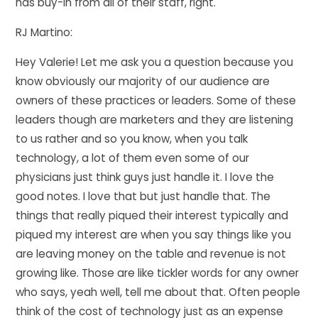
has buy-in from all of their staff, right.
RJ Martino:
Hey Valerie! Let me ask you a question because you
know obviously our majority of our audience are
owners of these practices or leaders. Some of these
leaders though are marketers and they are listening
to us rather and so you know, when you talk
technology, a lot of them even some of our
physicians just think guys just handle it. I love the
good notes. I love that but just handle that. The
things that really piqued their interest typically and
piqued my interest are when you say things like you
are leaving money on the table and revenue is not
growing like. Those are like tickler words for any owner
who says, yeah well, tell me about that. Often people
think of the cost of technology just as an expense