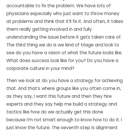
accountable to fix the problem. We have lots of
physicians especially who just want to throw money
at problems and think that it’ll fix it. And often, it takes
them really getting involved in and fully
understanding the issue before it gets taken care of.
The third thing we do is we kind of triage and look to
see do you have a vision of what the future looks like.
What does success look like for you? Do you have a
corporate culture in your mind?
Then we look at do you have a strategy for achieving
that. And that’s where groups like you often come in,
as they say, I want this future and then they hire
experts and they say help me build a strategy and
tactics like how do we actually get this done
because I’m not smart enough to know how to do it. I
just know the future. The seventh step is alignment