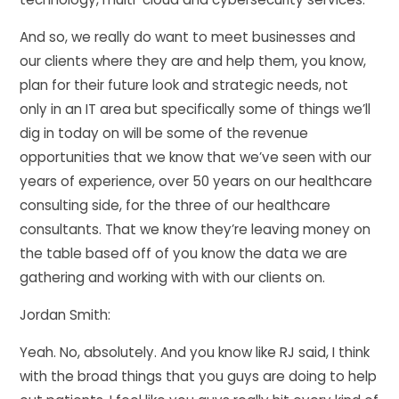
And so, we really do want to meet businesses and
our clients where they are and help them, you know,
plan for their future look and strategic needs, not
only in an IT area but specifically some of things we’ll
dig in today on will be some of the revenue
opportunities that we know that we’ve seen with our
years of experience, over 50 years on our healthcare
consulting side, for the three of our healthcare
consultants. That we know they’re leaving money on
the table based off of you know the data we are
gathering and working with with our clients on.
Jordan Smith:
Yeah. No, absolutely. And you know like RJ said, I think
with the broad things that you guys are doing to help