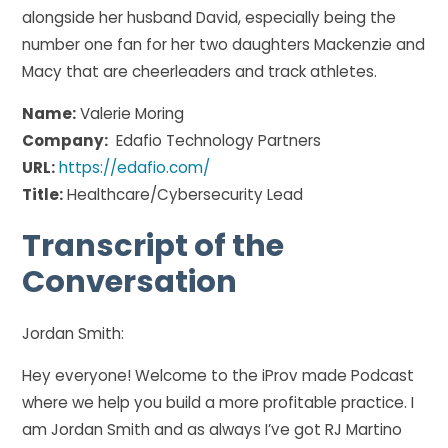
alongside her husband David, especially being the
number one fan for her two daughters Mackenzie and
Macy that are cheerleaders and track athletes.
Name:
Valerie Moring
Company:
Edafio Technology Partners
URL:
https://edafio.com/
Title:
Healthcare/Cybersecurity Lead
Transcript of the
Conversation
Jordan Smith:
Hey everyone! Welcome to the iProv made Podcast
where we help you build a more profitable practice. I
am Jordan Smith and as always I’ve got RJ Martino