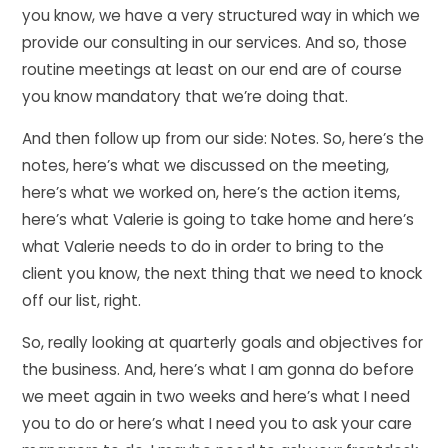
you know, we have a very structured way in which we
provide our consulting in our services. And so, those
routine meetings at least on our end are of course
you know mandatory that we’re doing that.
And then follow up from our side: Notes. So, here’s the
notes, here’s what we discussed on the meeting,
here’s what we worked on, here’s the action items,
here’s what Valerie is going to take home and here’s
what Valerie needs to do in order to bring to the
client you know, the next thing that we need to knock
off our list, right.
So, really looking at quarterly goals and objectives for
the business. And, here’s what I am gonna do before
we meet again in two weeks and here’s what I need
you to do or here’s what I need you to ask your care