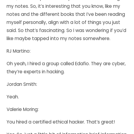
my notes. So, it’s interesting that you know, like my
notes and the different books that I’ve been reading
myself personally, align with a lot of things you just
said. So that’s fascinating. So I was wondering if you’d
like maybe tapped into my notes somewhere.
RJ Martino:
Oh yeah, I hired a group called Edafio. They are cyber,
they’re experts in hacking.
Jordan Smith:
Yeah.
Valerie Moring:
You hired a certified ethical hacker. That’s great!