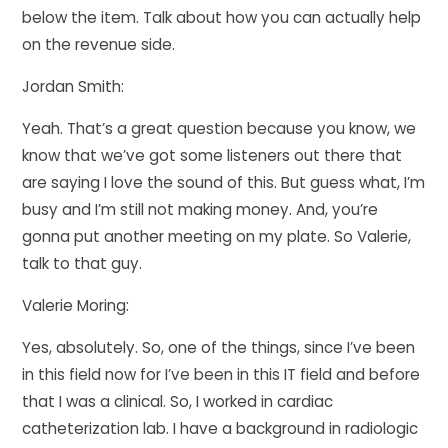
below the item. Talk about how you can actually help
on the revenue side.
Jordan Smith:
Yeah. That’s a great question because you know, we
know that we’ve got some listeners out there that
are saying I love the sound of this. But guess what, I’m
busy and I’m still not making money. And, you’re
gonna put another meeting on my plate. So Valerie,
talk to that guy.
Valerie Moring:
Yes, absolutely. So, one of the things, since I’ve been
in this field now for I’ve been in this IT field and before
that I was a clinical. So, I worked in cardiac
catheterization lab. I have a background in radiologic