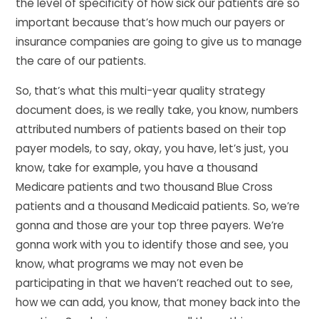
the level of specificity of how sick our patients are so
important because that’s how much our payers or
insurance companies are going to give us to manage
the care of our patients.
So, that’s what this multi-year quality strategy
document does, is we really take, you know, numbers
attributed numbers of patients based on their top
payer models, to say, okay, you have, let’s just, you
know, take for example, you have a thousand
Medicare patients and two thousand Blue Cross
patients and a thousand Medicaid patients. So, we’re
gonna and those are your top three payers. We’re
gonna work with you to identify those and see, you
know, what programs we may not even be
participating in that we haven’t reached out to see,
how we can add, you know, that money back into the