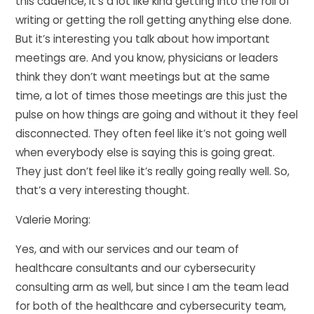
this cadence, it’s a lot like kind getting into the roll of
writing or getting the roll getting anything else done.
But it’s interesting you talk about how important
meetings are. And you know, physicians or leaders
think they don’t want meetings but at the same
time, a lot of times those meetings are this just the
pulse on how things are going and without it they feel
disconnected. They often feel like it’s not going well
when everybody else is saying this is going great.
They just don’t feel like it’s really going really well. So,
that’s a very interesting thought.
Valerie Moring:
Yes, and with our services and our team of
healthcare consultants and our cybersecurity
consulting arm as well, but since I am the team lead
for both of the healthcare and cybersecurity team,