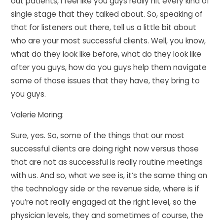
out patients, I feel like you guys really hit every kind of
single stage that they talked about. So, speaking of
that for listeners out there, tell us a little bit about
who are your most successful clients. Well, you know,
what do they look like before, what do they look like
after you guys, how do you guys help them navigate
some of those issues that they have, they bring to
you guys.
Valerie Moring:
Sure, yes. So, some of the things that our most
successful clients are doing right now versus those
that are not as successful is really routine meetings
with us. And so, what we see is, it’s the same thing on
the technology side or the revenue side, where is if
you’re not really engaged at the right level, so the
physician levels, they and sometimes of course, the