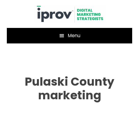
Skip
Skip
to
to
main
footer
content
Menu
Pulaski County
marketing