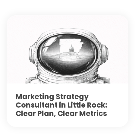
Marketing Strategy
Consultant in Little Rock:
Clear Plan, Clear Metrics