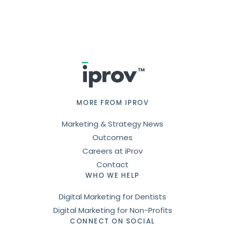
Footer
MORE FROM IPROV
Marketing & Strategy News
Outcomes
Careers at iProv
Contact
WHO WE HELP
Digital Marketing for Dentists
Digital Marketing for Non-Profits
CONNECT ON SOCIAL