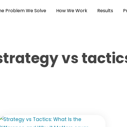
he Problem We Solve
How We Work
Results
P
strategy vs tactic