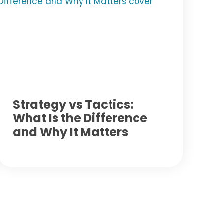
Strategy vs Tactics:
What Is the Difference
and Why It Matters