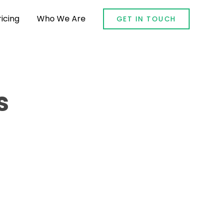
ricing
Who We Are
GET IN TOUCH
s