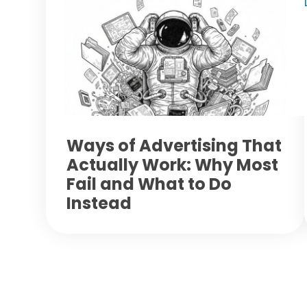
Ways of Advertising That
Actually Work: Why Most
Fail and What to Do
Instead
Footer