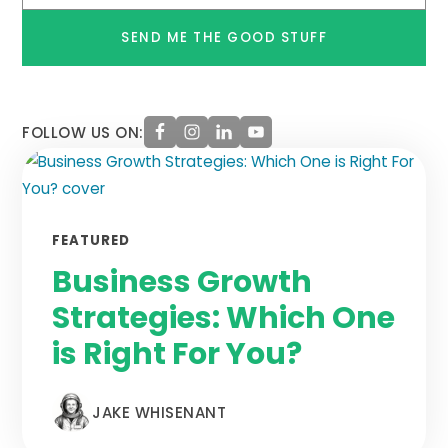
*
FOLLOW US ON:
FEATURED
Business Growth
Strategies: Which One
is Right For You?
JAKE WHISENANT