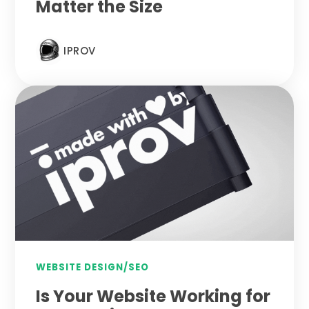
Matter the Size
IPROV
WEBSITE DESIGN/SEO
Is Your Website Working for