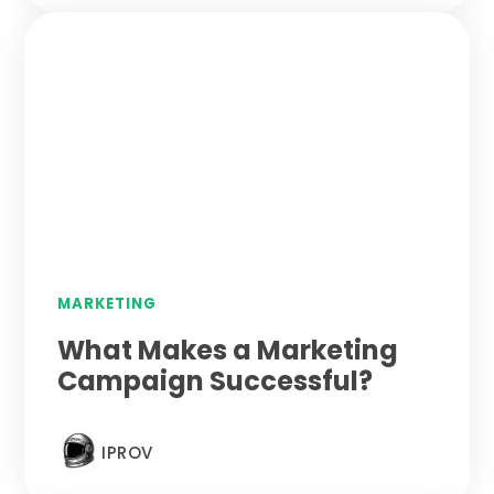
MARKETING
What Makes a Marketing
Campaign Successful?
IPROV