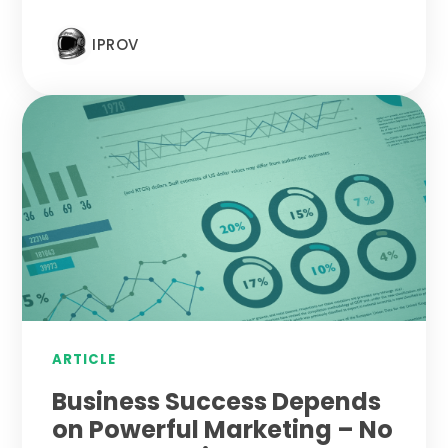
IPROV
ARTICLE
Business Success Depends
on Powerful Marketing – No