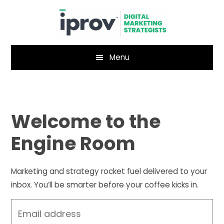
Skip
Skip
to
to
main
footer
content
Menu
Welcome to the
Engine Room
Marketing and strategy rocket fuel delivered to your
inbox. You’ll be smarter before your coffee kicks in.
Email
address