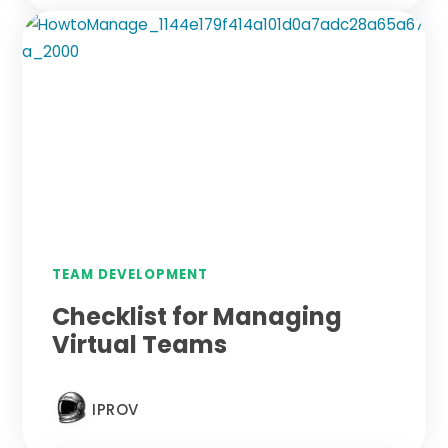
TEAM DEVELOPMENT
Checklist for Managing
Virtual Teams
IPROV