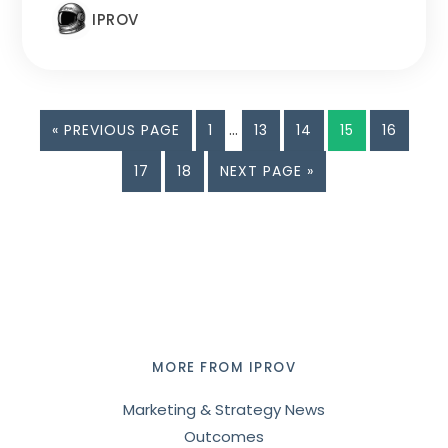
IPROV
Interim
GO
PAGE
…
PAGE
PAGE
PAGE
PAGE
«
PREVIOUS PAGE
1
13
14
15
16
pages
TO
PAGE
PAGE
GO
17
18
NEXT PAGE »
omitted
TO
Footer
MORE FROM IPROV
Marketing & Strategy News
Outcomes