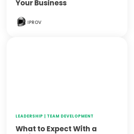
Your Business
IPROV
LEADERSHIP
|
TEAM DEVELOPMENT
What to Expect With a