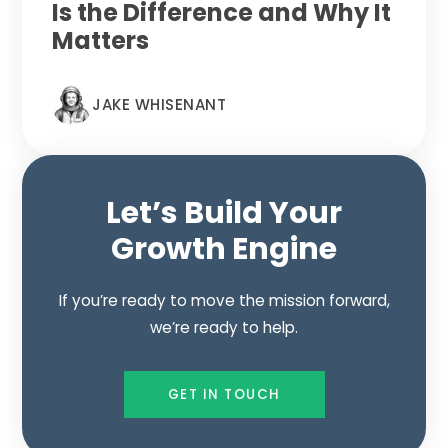
Is the Difference and Why It
Matters
JAKE WHISENANT
Let’s Build Your
Growth Engine
If you’re ready to move the mission forward,
we’re ready to help.
GET IN TOUCH