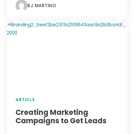
RJ MARTINO
ARTICLE
Creating Marketing
Campaigns to Get Leads