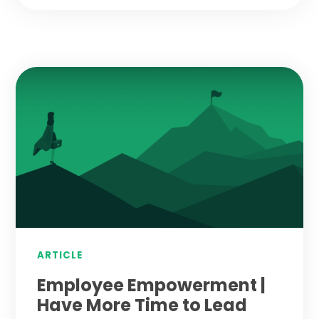
ARTICLE
Employee Empowerment |
Have More Time to Lead