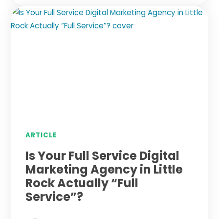
ARTICLE
Is Your Full Service Digital
Marketing Agency in Little
Rock Actually “Full
Service”?