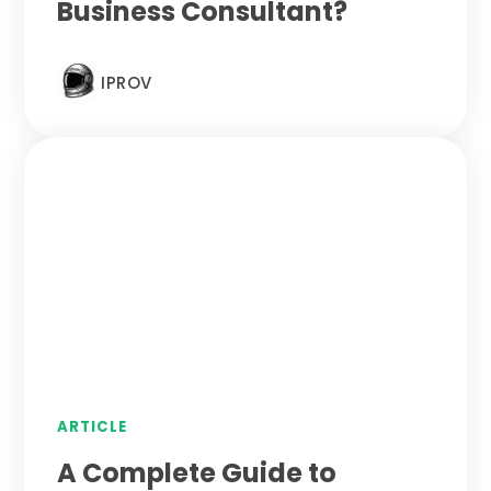
Business Consultant?
IPROV
ARTICLE
A Complete Guide to