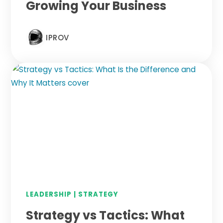
Growing Your Business
IPROV
LEADERSHIP
|
STRATEGY
Strategy vs Tactics: What