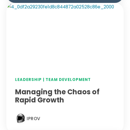
LEADERSHIP
|
TEAM DEVELOPMENT
Managing the Chaos of
Rapid Growth
IPROV